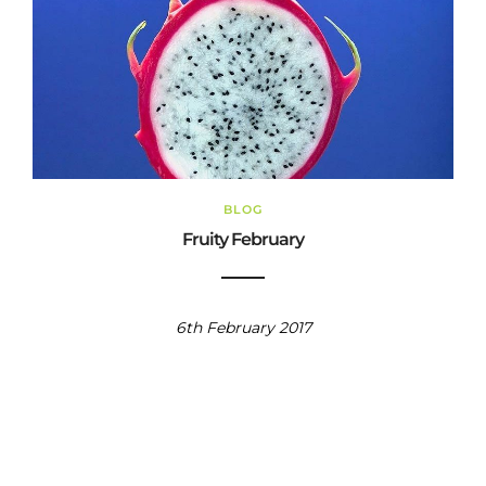
BLOG
Fruity February
6th February 2017