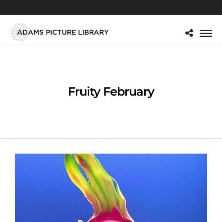
Fruity February