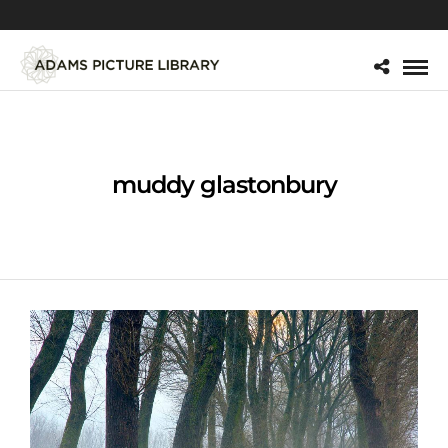
muddy glastonbury