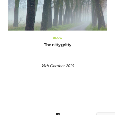
BLOG
The nitty gritty
15th October 2016