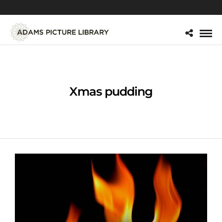
Xmas pudding