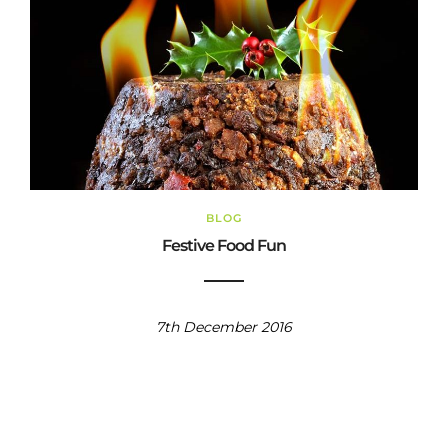
BLOG
Festive Food Fun
7th December 2016