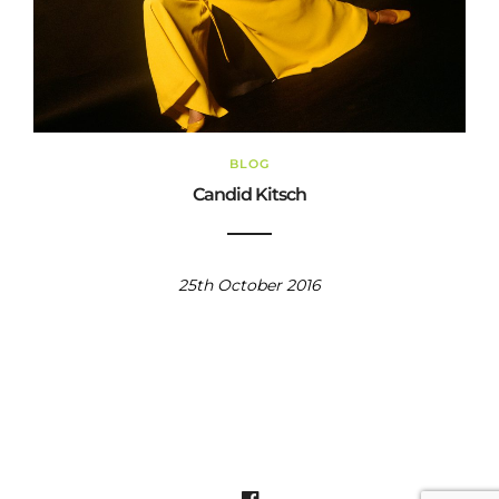
BLOG
Candid Kitsch
25th October 2016